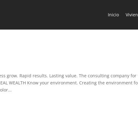
Inicio
Vivie
 grow. Rapid results. Lasting value. The consulting company for
REAL WEALTH Know your environment. Creating the environment fo
lor...