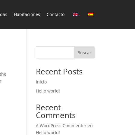
ndas
Habitaciones
Contacto
Buscar
Recent Posts
 the
r
Inicio
Hello world!
Recent
Comments
A WordPress Commenter
en
Hello world!