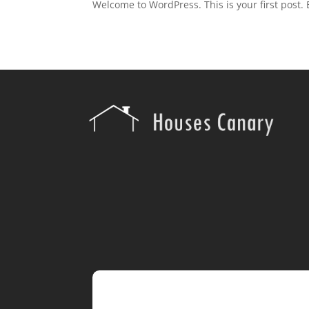
Welcome to WordPress. This is your first post. Ed