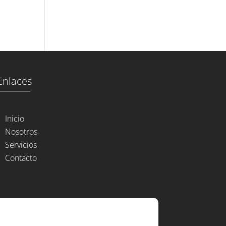
Enlaces
Inicio
Nosotros
Servicios
Contacto