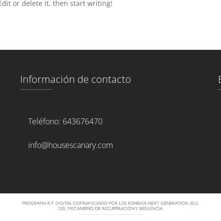
it or delete it, then start writing!
Información de contacto
Teléfono: 643676470
info@housescanary.com