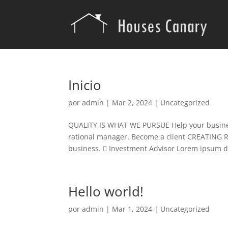
Inicio
por
admin
|
Mar 2, 2024
|
Uncategorized
QUALITY IS WHAT WE PURSUE Help your business
rational manager. Become a client CREATING 
business.  Investment Advisor Lorem ipsum do
Hello world!
por
admin
|
Mar 1, 2024
|
Uncategorized